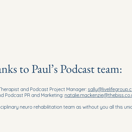
ks to Paul’s Podcast team:
 Therapist and Podcast Project Manager:
sally@livelifegroup.
and Podcast PR and Marketing:
natalie.mackenzie@thebiss.co.
ciplinary neuro rehabilitation team as without you all this u