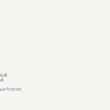
co.uk
uk
nique Podcast