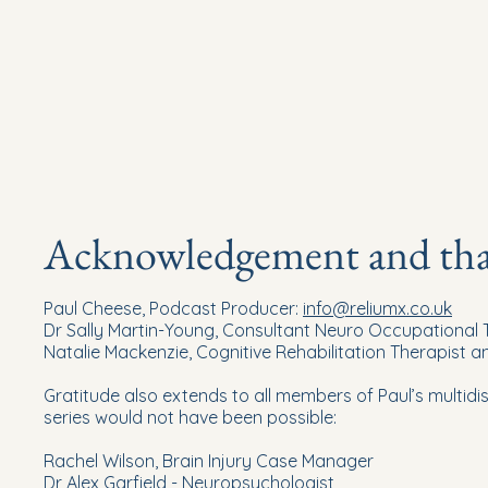
Acknowledgement and than
Paul Cheese, Podcast Producer:
info@reliumx.co.uk
Dr Sally Martin-Young, Consultant Neuro Occupational
Natalie Mackenzie, Cognitive Rehabilitation Therapist 
Gratitude also extends to all members of Paul’s multidis
series would not have been possible:
Rachel Wilson, Brain Injury Case Manager
Dr Alex Garfield - Neuropsychologist