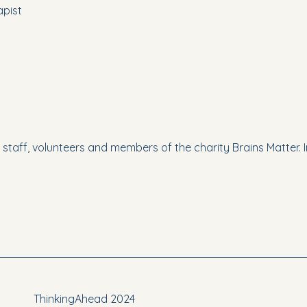
pist
e staff, volunteers and members of the charity Brains Matter. I
ThinkingAhead 2024