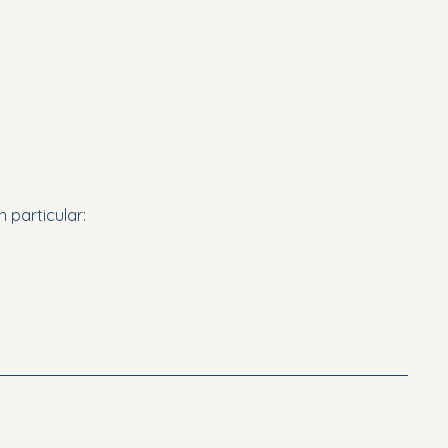
n particular: