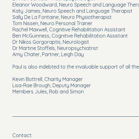
Eleanor Woodward, Neuro Speech and Language Thera
Katy James, Neuro Speech and Language Therapist
Sally De La Fontaine, Neuro Physiotherapist
Tom Nissen, Neuro Personal Trainer
Rachel Maxwell, Cognitive Rehabilitation Assistant
Ben McGuinness, Cognitive Rehabilitation Assistant
Dr Nikos Gorgoraptis, Neurologist
Dr Martine Stoffels, Neuropsychiatrist
Amy Chater, Partner, Leigh Day
Paul is also indebted to the invaluable support of all th
Kevin Bottrell, Charity Manager
Lisa-Rae Brough, Deputy Manager
Members Jules, Rob and Simon
Contact: