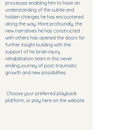
processes enabling him to have an 
understanding of the subtle and 
hidden changes he has encountered 
along the way. More profoundly, the 
new narratives he has constructed 
with others has opened the doors for 
further insight building with the 
support of his brain injury 
rehabilitation team in this never 
ending journey of post-traumatic 
growth and new possibilities.
 Choose your preferred playback 
platform, or play here on the website:
.