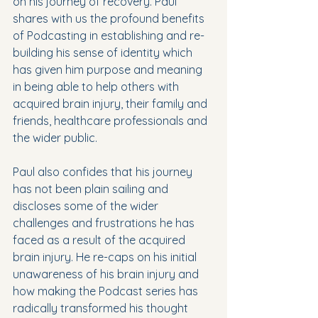
on his journey of recovery. Paul 
shares with us the profound benefits 
of Podcasting in establishing and re-
building his sense of identity which 
has given him purpose and meaning 
in being able to help others with 
acquired brain injury, their family and 
friends, healthcare professionals and 
the wider public.
Paul also confides that his journey 
has not been plain sailing and 
discloses some of the wider 
challenges and frustrations he has 
faced as a result of the acquired 
brain injury. He re-caps on his initial 
unawareness of his brain injury and 
how making the Podcast series has 
radically transformed his thought 