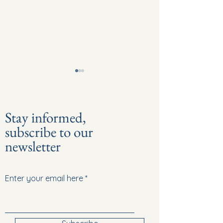
Stay informed,
subscribe to our
newsletter
Episode 8: Hidden Injury - “I
Episode 7: Family &
thought you were drunk!”
Don't face it alone
Enter your email here