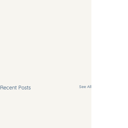
See All
Recent Posts