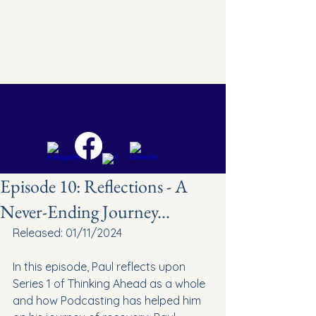
Episode 10: Reflections - A
Never-Ending Journey...
Released: 01/11/2024
In this episode, Paul reflects upon 
Series 1 of Thinking Ahead as a whole 
and how Podcasting has helped him 