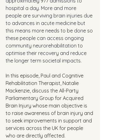
approximately 977 admissions to 
hospital a day. More and more 
people are surviving brain injuries due 
to advances in acute medicine but 
this means more needs to be done so 
these people can access ongoing 
community neurorehabilitation to 
optimise their recovery and reduce 
the longer term societal impacts.
In this episode, Paul and Cognitive 
Rehabilitation Therapist, Natalie 
Mackenzie, discuss the All-Party 
Parliamentary Group for Acquired 
Brain Injury whose main objective is 
to raise awareness of brain injury and 
to seek improvements in support and 
services across the UK for people 
who are directly affected. 