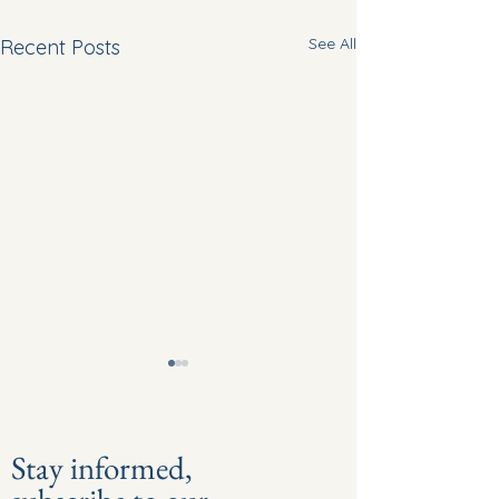
See All
Recent Posts
Stay informed,