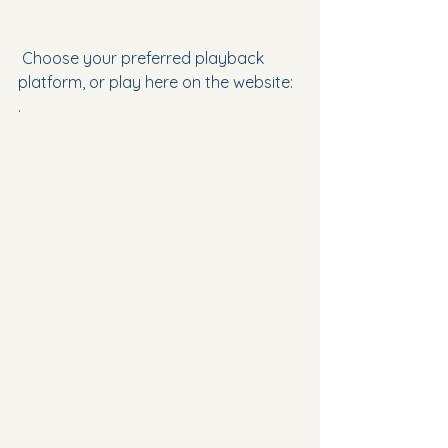
 Choose your preferred playback 
platform, or play here on the website:
.