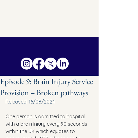
Episode 9: Brain Injury Service
Provision – Broken pathways
Released: 16/08/2024
One person is admitted to hospital 
with a brain injury every 90 seconds 
within the UK which equates to 