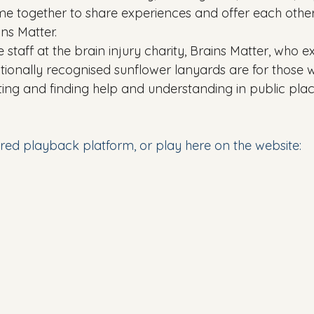
come together to share experiences and offer each othe
ns Matter.
e staff at the brain injury charity, Brains Matter, who 
tionally recognised sunflower lanyards are for those w
gating and finding help and understanding in public plac
red playback platform, or play here on the website: