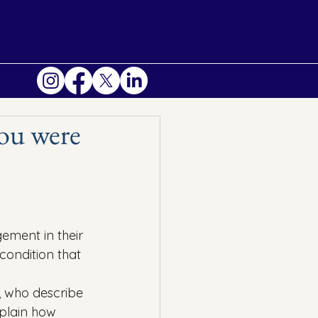
you were
gement in their 
condition that 
s, who describe 
xplain how 