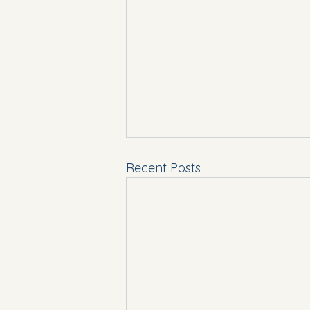
Recent Posts