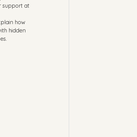
r support at 
explain how 
ith hidden 
es.