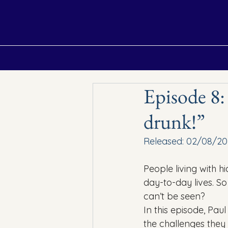
Home
Episodes
About
Contact
Episode 8:
drunk!”
Released: 02/08/20
People living with hi
day-to-day lives. S
can’t be seen?
In this episode, Pau
the challenges they