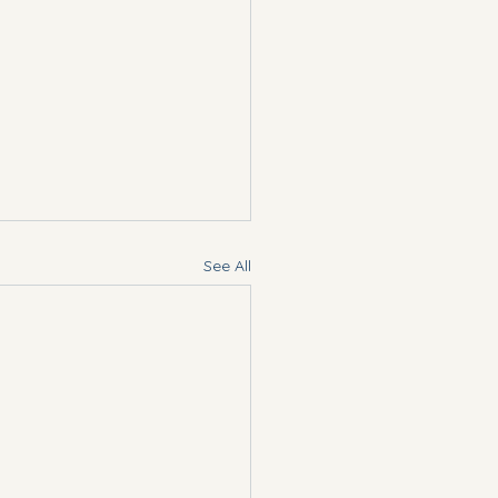
See All