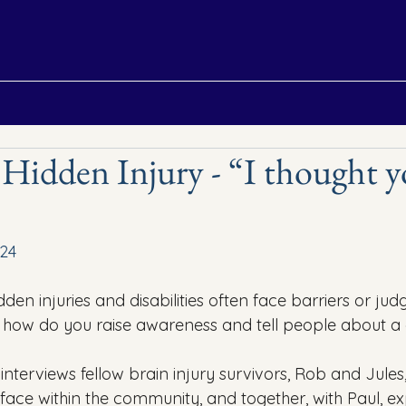
 Hidden Injury - “I thought 
24
dden injuries and disabilities often face barriers or jud
o how do you raise awareness and tell people about a 
l interviews fellow brain injury survivors, Rob and Jule
 face within the community, and together, with Paul, e