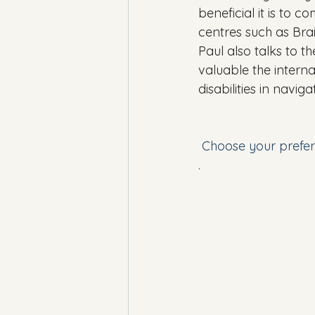
beneficial it is to 
centres such as Brai
Paul also talks to th
valuable the interna
disabilities in navi
 Choose your prefer
.